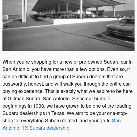
When you’re shopping for a new or pre-owned Subaru car in
San Antonio, you have more than a few options. Even so, it
can be difficult to find a group of Subaru dealers that are
trustworthy, honest, and will walk you through the entire car-
buying experience. This is exactly what we aspire to be here
at Gillman Subaru San Antonio. Since our humble
beginnings in 1938, we have grown to be one of the leading
Subaru dealerships in Texas. We aim to be your one-stop-
shop for everything Subaru related, and your go-to
San
Antonio, TX Subaru dealership
.