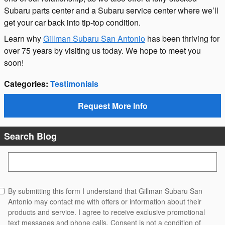
Subaru parts center and a Subaru service center where we’ll
get your car back into tip-top condition.
Learn why
Gillman Subaru San Antonio
has been thriving for
over 75 years by visiting us today. We hope to meet you
soon!
Categories
:
Testimonials
Request More Info
Search Blog
Search Blog
By submitting this form I understand that Gillman Subaru San
Antonio may contact me with offers or information about their
products and service. I agree to receive exclusive promotional
text messages and phone calls. Consent is not a condition of