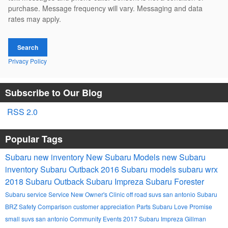
purchase. Message frequency will vary. Messaging and data
rates may apply.
Search
Privacy Policy
Subscribe to Our Blog
RSS 2.0
Popular Tags
Subaru
new inventory
New Subaru Models
new Subaru
inventory
Subaru Outback
2016 Subaru models
subaru wrx
2018 Subaru Outback
Subaru Impreza
Subaru Forester
Subaru service
Service
New Owner's Clinic
off road suvs san antonio
Subaru
BRZ
Safety
Comparison
customer appreciation
Parts
Subaru Love Promise
small suvs san antonio
Community Events
2017 Subaru Impreza
Gillman