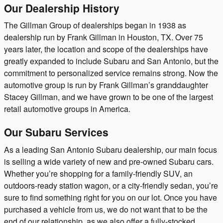
Our Dealership History
The Gillman Group of dealerships began in 1938 as
dealership run by Frank Gillman in Houston, TX. Over 75
years later, the location and scope of the dealerships have
greatly expanded to include Subaru and San Antonio, but the
commitment to personalized service remains strong. Now the
automotive group is run by Frank Gillman’s granddaughter
Stacey Gillman, and we have grown to be one of the largest
retail automotive groups in America.
Our Subaru Services
As a leading San Antonio Subaru dealership, our main focus
is selling a wide variety of new and pre-owned Subaru cars.
Whether you’re shopping for a family-friendly SUV, an
outdoors-ready station wagon, or a city-friendly sedan, you’re
sure to find something right for you on our lot. Once you have
purchased a vehicle from us, we do not want that to be the
end of our relationship, as we also offer a fully-stocked