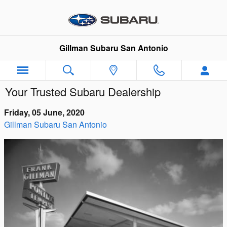
Skip to main content
Gillman Subaru San Antonio
Your Trusted Subaru Dealership
Friday, 05 June, 2020
Gillman Subaru San Antonio