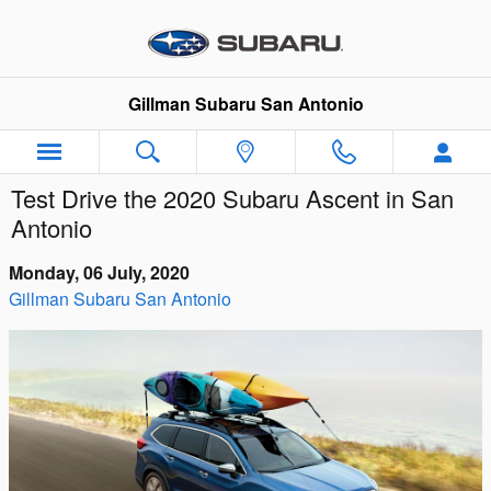
Skip to main content
Gillman Subaru San Antonio
Test Drive the 2020 Subaru Ascent in San
Antonio
Monday, 06 July, 2020
Gillman Subaru San Antonio