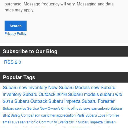
purchase. Message frequency will vary. Messaging and data
rates may apply.
Search
Privacy Policy
Subscribe to Our Blog
RSS 2.0
Popular Tags
Subaru
new inventory
New Subaru Models
new Subaru
inventory
Subaru Outback
2016 Subaru models
subaru wrx
2018 Subaru Outback
Subaru Impreza
Subaru Forester
Subaru service
Service
New Owner's Clinic
off road suvs san antonio
Subaru
BRZ
Safety
Comparison
customer appreciation
Parts
Subaru Love Promise
small suvs san antonio
Community Events
2017 Subaru Impreza
Gillman