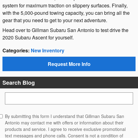
system for maximum traction on slippery surfaces. Finally,
with the 5,000-pound towing capacity, you can bring all the
gear that you need to get to your next adventure.
Head over to Gillman Subaru San Antonio to test drive the
2020 Subaru Ascent for yourself.
Categories
:
New Inventory
Request More Info
Search Blog
Search Blog
By submitting this form I understand that Gillman Subaru San
Antonio may contact me with offers or information about their
products and service. I agree to receive exclusive promotional
text messages and phone calls. Consent is not a condition of