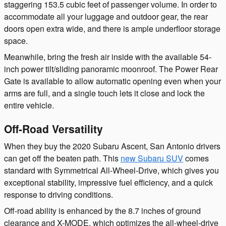
staggering 153.5 cubic feet of passenger volume. In order to
accommodate all your luggage and outdoor gear, the rear
doors open extra wide, and there is ample underfloor storage
space.
Meanwhile, bring the fresh air inside with the available 54-
inch power tilt/sliding panoramic moonroof. The Power Rear
Gate is available to allow automatic opening even when your
arms are full, and a single touch lets it close and lock the
entire vehicle.
Off-Road Versatility
When they buy the 2020 Subaru Ascent, San Antonio drivers
can get off the beaten path. This
new Subaru SUV
comes
standard with Symmetrical All-Wheel-Drive, which gives you
exceptional stability, impressive fuel efficiency, and a quick
response to driving conditions.
Off-road ability is enhanced by the 8.7 inches of ground
clearance and X-MODE, which optimizes the all-wheel-drive