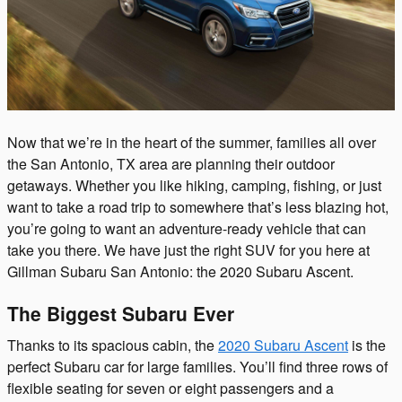
Now that we’re in the heart of the summer, families all over
the San Antonio, TX area are planning their outdoor
getaways. Whether you like hiking, camping, fishing, or just
want to take a road trip to somewhere that’s less blazing hot,
you’re going to want an adventure-ready vehicle that can
take you there. We have just the right SUV for you here at
Gillman Subaru San Antonio: the 2020 Subaru Ascent.
The Biggest Subaru Ever
Thanks to its spacious cabin, the
2020 Subaru Ascent
is the
perfect Subaru car for large families. You’ll find three rows of
flexible seating for seven or eight passengers and a