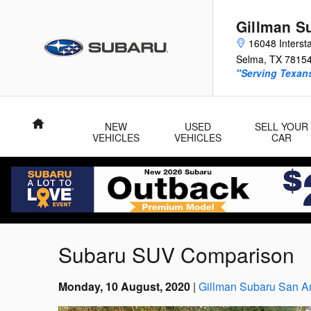
Skip to main content
Gillman S
16048 Interst
Selma
,
TX
7815
"Serving Texans
Home
NEW
USED
SELL YOUR
VEHICLES
VEHICLES
CAR
Subaru SUV Comparison
Monday, 10 August, 2020
Gillman Subaru San A