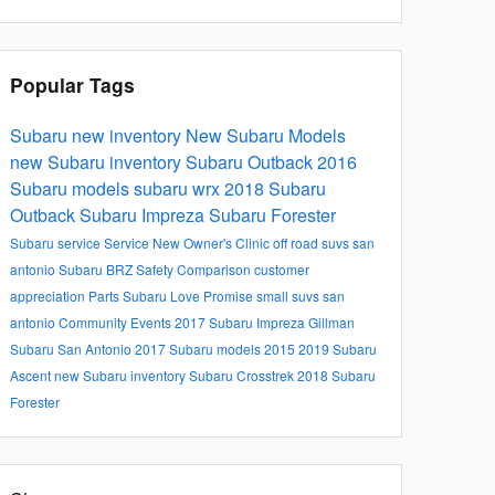
Popular Tags
Subaru
new inventory
New Subaru Models
new Subaru inventory
Subaru Outback
2016
Subaru models
subaru wrx
2018 Subaru
Outback
Subaru Impreza
Subaru Forester
Subaru service
Service
New Owner's Clinic
off road suvs san
antonio
Subaru BRZ
Safety
Comparison
customer
appreciation
Parts
Subaru Love Promise
small suvs san
antonio
Community Events
2017 Subaru Impreza
Gillman
Subaru San Antonio
2017 Subaru models
2015
2019 Subaru
Ascent
new Subaru inventory
Subaru Crosstrek
2018 Subaru
Forester