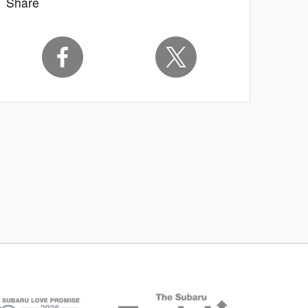
Share