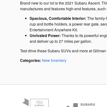
Brand new to our lot is the 2021 Subaru Ascent. Thi
manufactures and features high-end features, such 
Spacious, Comfortable Interior:
The family-
cup and bottle holders, a power rear gate, 
Entertainment Anywhere Kit.
Unrivaled Power:
Thanks to its powerful en
and deliver up to 27 miles per gallon.
Test drive these Subaru SUVs and more at Gillman
Categories
:
New Inventory