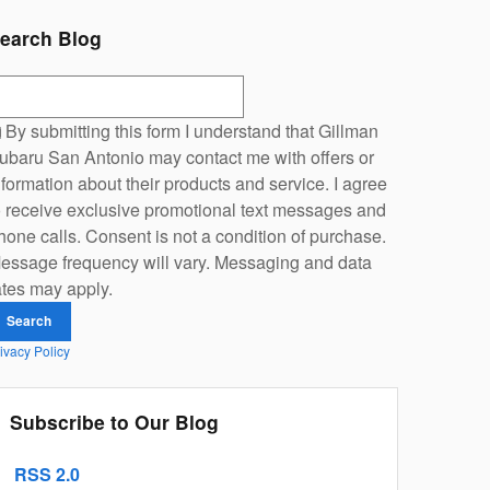
earch Blog
earch Blog
By submitting this form I understand that Gillman
ubaru San Antonio may contact me with offers or
nformation about their products and service. I agree
o receive exclusive promotional text messages and
hone calls. Consent is not a condition of purchase.
essage frequency will vary. Messaging and data
ates may apply.
Search
ivacy Policy
Subscribe to Our Blog
RSS 2.0