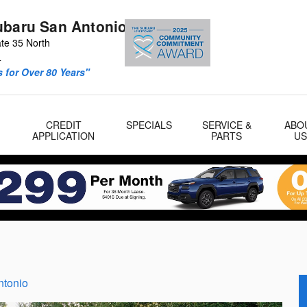
ubaru San Antonio
ate 35 North
4
 for Over 80 Years"
CREDIT
SPECIALS
SERVICE &
ABO
APPLICATION
PARTS
U
ntonio