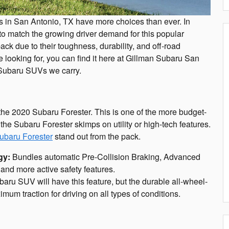
rs in San Antonio, TX have more choices than ever. In
o match the growing driver demand for this popular
k due to their toughness, durability, and off-road
 looking for, you can find it here at Gillman Subaru San
t Subaru SUVs we carry.
the 2020 Subaru Forester. This is one of the more budget-
the Subaru Forester skimps on utility or high-tech features.
ubaru Forester
stand out from the pack.
gy:
Bundles automatic Pre-Collision Braking, Advanced
and more active safety features.
ru SUV will have this feature, but the durable all-wheel-
mum traction for driving on all types of conditions.