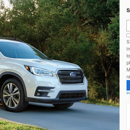
S
S
S
i
t
p
M
r
Pr