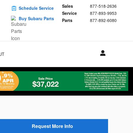
Sales
877-518-2636
Schedule Service
Service
877-893-9953
Buy Subaru Parts
Parts
877-892-6080
UT
S
Request More Info