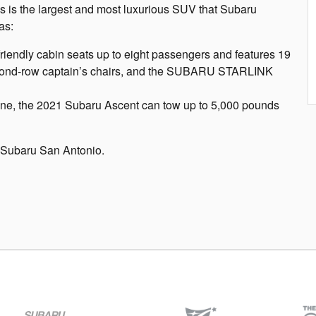
s is the largest and most luxurious SUV that Subaru
as:
friendly cabin seats up to eight passengers and features 19
second-row captain’s chairs, and the SUBARU STARLINK
gine, the 2021 Subaru Ascent can tow up to 5,000 pounds
 Subaru San Antonio.