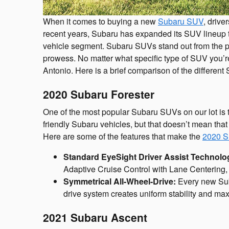
When it comes to buying a new
Subaru SUV
, drive
recent years, Subaru has expanded its SUV lineup t
vehicle segment. Subaru SUVs stand out from the pac
prowess. No matter what specific type of SUV you’re
Antonio. Here is a brief comparison of the differen
2020 Subaru Forester
One of the most popular Subaru SUVs on our lot is 
friendly Subaru vehicles, but that doesn’t mean that 
Here are some of the features that make the
2020 S
Standard EyeSight Driver Assist Technolo
Adaptive Cruise Control with Lane Centering, 
Symmetrical All-Wheel-Drive:
Every new Suba
drive system creates uniform stability and maxi
2021 Subaru Ascent