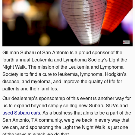
Gillman Subaru of San Antonio is a proud sponsor of the
fourth annual Leukemia and Lymphoma Society’s Light the
Night Walk. The mission of the Leukemia and Lymphoma
Society is to find a cure to leukemia, lymphoma, Hodgkin’s
disease, and myeloma, and improve the quality of life for
patients and their families.
Our dealership’s sponsorship of this event is another way for
us to expand beyond simply selling new Subaru SUVs and
used Subaru cars
. As a business that aims to be a part of the
San Antonio, TX community, we give back in every way that
we can, and sponsoring the Light the Night Walk is just one
of the ways in which we do that.