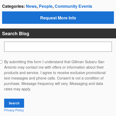
Categories
:
News
,
People
,
Community Events
Request More Info
Search Blog
Search Blog
By submitting this form I understand that Gillman Subaru San
Antonio may contact me with offers or information about their
products and service. I agree to receive exclusive promotional
text messages and phone calls. Consent is not a condition of
purchase. Message frequency will vary. Messaging and data
rates may apply.
Search
Privacy Policy