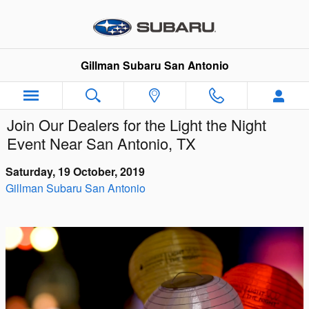
Skip to main content
Gillman Subaru San Antonio
Join Our Dealers for the Light the Night
Event Near San Antonio, TX
Saturday, 19 October, 2019
Gillman Subaru San Antonio