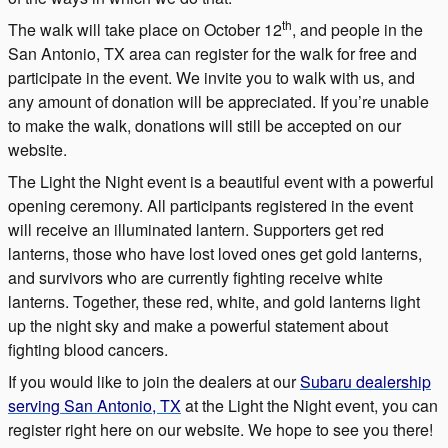
th
The walk will take place on October 12
, and people in the
San Antonio, TX area can register for the walk for free and
participate in the event. We invite you to walk with us, and
any amount of donation will be appreciated. If you’re unable
to make the walk, donations will still be accepted on our
website.
The Light the Night event is a beautiful event with a powerful
opening ceremony. All participants registered in the event
will receive an illuminated lantern. Supporters get red
lanterns, those who have lost loved ones get gold lanterns,
and survivors who are currently fighting receive white
lanterns. Together, these red, white, and gold lanterns light
up the night sky and make a powerful statement about
fighting blood cancers.
If you would like to join the dealers at our
Subaru dealership
serving San Antonio, TX
at the Light the Night event, you can
register right here on our website. We hope to see you there!