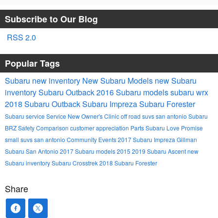
Subscribe to Our Blog
RSS 2.0
Popular Tags
Subaru
new inventory
New Subaru Models
new Subaru
inventory
Subaru Outback
2016 Subaru models
subaru wrx
2018 Subaru Outback
Subaru Impreza
Subaru Forester
Subaru service
Service
New Owner's Clinic
off road suvs san antonio
Subaru
BRZ
Safety
Comparison
customer appreciation
Parts
Subaru Love Promise
small suvs san antonio
Community Events
2017 Subaru Impreza
Gillman
Subaru San Antonio
2017 Subaru models
2015
2019 Subaru Ascent
new
Subaru inventory
Subaru Crosstrek
2018 Subaru Forester
Share