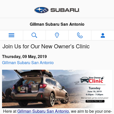
Skip to main content
Gillman Subaru San Antonio
Join Us for Our New Owner’s Clinic
Thursday, 09 May, 2019
Gillman Subaru San Antonio
Here at
Gillman Subaru San Antonio
, we aim to be your one-