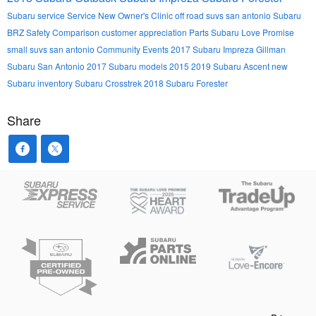
Subaru service
Service
New Owner's Clinic
off road suvs san antonio
Subaru
BRZ
Safety
Comparison
customer appreciation
Parts
Subaru Love Promise
small suvs san antonio
Community Events
2017 Subaru Impreza
Gillman
Subaru San Antonio
2017 Subaru models
2015
2019 Subaru Ascent
new
Subaru inventory
Subaru Crosstrek
2018 Subaru Forester
Share