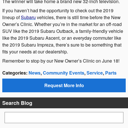
The winner will take home a brand new 32-inch television.
If you haven’t had the opportunity to check out the 2019
lineup of
Subaru
vehicles, there is still time before the New
Owner’s Clinic. Whether you’re in the market for an off-road
SUV like the 2019 Subaru Outback, a family-friendly vehicle
like the 2019 Subaru Ascent, or an everyday commuter like
the 2019 Subaru Impreza, there’s sure to be something that
fits your needs at our dealership.
Remember to stop by our New Owner’s Clinic on June 18!
Categories
:
News
,
Community Events
,
Service
,
Parts
Request More Info
Search Blog
Search Blog