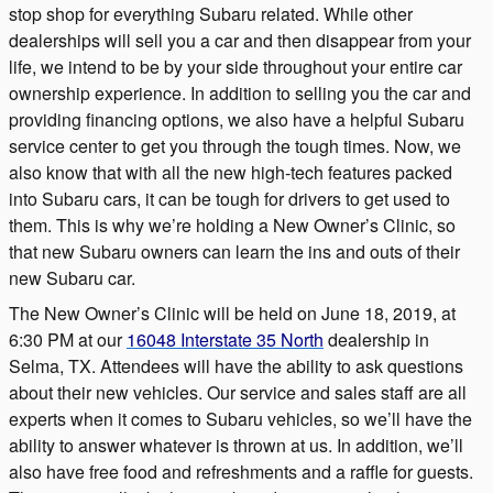
stop shop for everything Subaru related. While other
dealerships will sell you a car and then disappear from your
life, we intend to be by your side throughout your entire car
ownership experience. In addition to selling you the car and
providing financing options, we also have a helpful Subaru
service center to get you through the tough times. Now, we
also know that with all the new high-tech features packed
into Subaru cars, it can be tough for drivers to get used to
them. This is why we’re holding a New Owner’s Clinic, so
that new Subaru owners can learn the ins and outs of their
new Subaru car.
The New Owner’s Clinic will be held on June 18, 2019, at
6:30 PM at our
16048 Interstate 35 North
dealership in
Selma, TX. Attendees will have the ability to ask questions
about their new vehicles. Our service and sales staff are all
experts when it comes to Subaru vehicles, so we’ll have the
ability to answer whatever is thrown at us. In addition, we’ll
also have free food and refreshments and a raffle for guests.