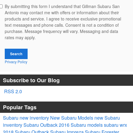
By submitting this form I understand that Gillman Subaru San
Antonio may contact me with offers or information about their
products and service. I agree to receive exclusive promotional
text messages and phone calls. Consent is not a condition of
purchase. Message frequency will vary. Messaging and data
rates may apply.
Search
Privacy Policy
Subscribe to Our Blog
RSS 2.0
Popular Tags
Subaru
new inventory
New Subaru Models
new Subaru
inventory
Subaru Outback
2016 Subaru models
subaru wrx
2018 Subaru Outback
Subaru Impreza
Subaru Forester