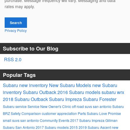
purchase. Message frequency will vary. Messaging and data
rates may apply.
Search
Privacy Policy
Subscribe to Our Blog
RSS 2.0
Popular Tags
Subaru
new inventory
New Subaru Models
new Subaru
inventory
Subaru Outback
2016 Subaru models
subaru wrx
2018 Subaru Outback
Subaru Impreza
Subaru Forester
Subaru service
Service
New Owner's Clinic
off road suvs san antonio
Subaru
BRZ
Safety
Comparison
customer appreciation
Parts
Subaru Love Promise
small suvs san antonio
Community Events
2017 Subaru Impreza
Gillman
Subaru San Antonio
2017 Subaru models
2015
2019 Subaru Ascent
new