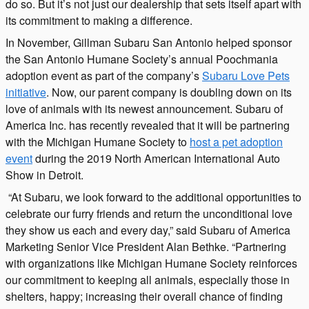
do so. But it’s not just our dealership that sets itself apart with
its commitment to making a difference.
In November, Gillman Subaru San Antonio helped sponsor
the San Antonio Humane Society’s annual Poochmania
adoption event as part of the company’s
Subaru Love Pets
initiative
. Now, our parent company is doubling down on its
love of animals with its newest announcement. Subaru of
America Inc. has recently revealed that it will be partnering
with the Michigan Humane Society to
host a pet adoption
event
during the 2019 North American International Auto
Show in Detroit.
“At Subaru, we look forward to the additional opportunities to
celebrate our furry friends and return the unconditional love
they show us each and every day,” said Subaru of America
Marketing Senior Vice President Alan Bethke. “Partnering
with organizations like Michigan Humane Society reinforces
our commitment to keeping all animals, especially those in
shelters, happy; increasing their overall chance of finding