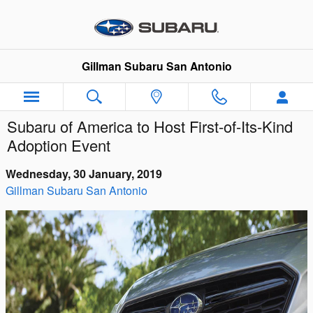
Skip to main content
Gillman Subaru San Antonio
Subaru of America to Host First-of-Its-Kind
Adoption Event
Wednesday, 30 January, 2019
Gillman Subaru San Antonio