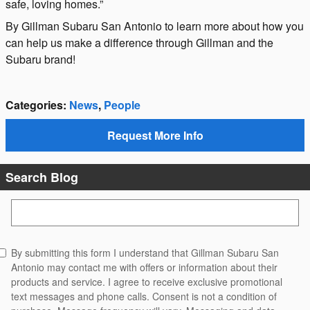
safe, loving homes.”
By Gillman Subaru San Antonio to learn more about how you
can help us make a difference through Gillman and the
Subaru brand!
Categories
:
News
,
People
Request More Info
Search Blog
Search Blog
By submitting this form I understand that Gillman Subaru San
Antonio may contact me with offers or information about their
products and service. I agree to receive exclusive promotional
text messages and phone calls. Consent is not a condition of