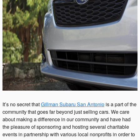
It’s no secret that
Gillman Subaru San Antonio
is a part of the
community that goes far beyond just selling cars. We care
about making a difference in our
community
and have had
the pleasure of sponsoring and hosting several charitable
events in partnership with various local nonprofits in order to