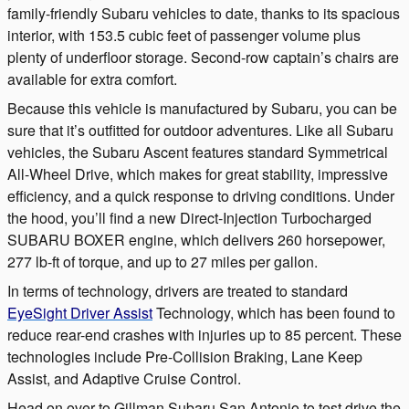
family-friendly Subaru vehicles to date, thanks to its spacious
interior, with 153.5 cubic feet of passenger volume plus
plenty of underfloor storage.
Second-row
captain’s chairs are
available for extra comfort.
Because this vehicle is manufactured by Subaru, you can be
sure that it’s outfitted for outdoor adventures. Like all Subaru
vehicles, the Subaru Ascent features standard Symmetrical
All-Wheel Drive, which makes for great stability, impressive
efficiency, and a quick response to driving conditions. Under
the hood, you’ll find a new Direct-Injection Turbocharged
SUBARU BOXER engine, which delivers 260 horsepower,
277 lb-ft of torque, and up to 27 miles per gallon.
In terms of technology, drivers are treated to standard
EyeSight Driver Assist
Technology, which has been found to
reduce rear-end crashes with injuries up to 85 percent. These
technologies include Pre-Collision Braking, Lane Keep
Assist, and Adaptive Cruise Control.
Head on over to Gillman Subaru San Antonio to test drive the