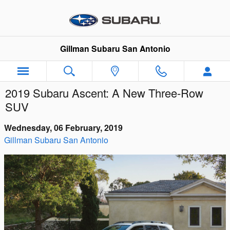
Skip to main content
Gillman Subaru San Antonio
2019 Subaru Ascent: A New Three-Row
SUV
Wednesday, 06 February, 2019
Gillman Subaru San Antonio