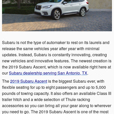
Subaru is not the type of automaker to rest on its laurels and
release the same vehicles year after year with minimal
updates. Instead, Subaru is constantly innovating, creating
new vehicles and innovative features. The newest creation is
the 2019 Subaru Ascent, which is now available right here at
our
Subaru dealership serving San Antonio, TX
.
The
2019 Subaru Ascent
is the biggest Subaru ever, with
flexible seating for up to eight passengers and up to 5,000
pounds of towing capacity. It also offers an available Class III
trailer hitch and a wide selection of Thule racking
accessories so you can bring all your gear along to wherever
you need to go. The 2019 Subaru Ascent is one of the most