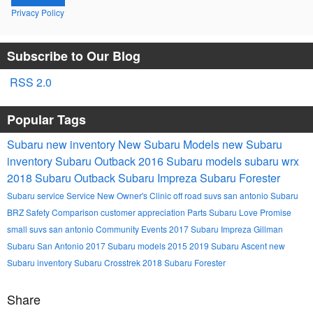
Privacy Policy
Subscribe to Our Blog
RSS 2.0
Popular Tags
Subaru
new inventory
New Subaru Models
new Subaru
inventory
Subaru Outback
2016 Subaru models
subaru wrx
2018 Subaru Outback
Subaru Impreza
Subaru Forester
Subaru service
Service
New Owner's Clinic
off road suvs san antonio
Subaru
BRZ
Safety
Comparison
customer appreciation
Parts
Subaru Love Promise
small suvs san antonio
Community Events
2017 Subaru Impreza
Gillman
Subaru San Antonio
2017 Subaru models
2015
2019 Subaru Ascent
new
Subaru inventory
Subaru Crosstrek
2018 Subaru Forester
Share