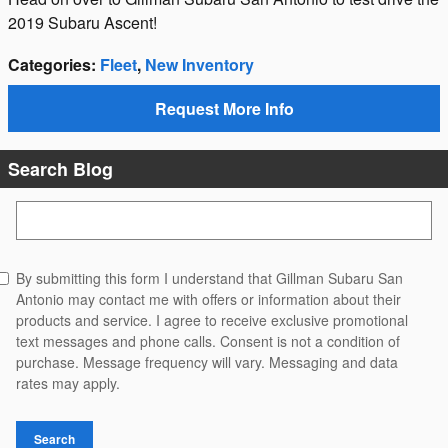
2019 Subaru Ascent!
Categories
:
Fleet
,
New Inventory
Request More Info
Search Blog
Search Blog
By submitting this form I understand that Gillman Subaru San
Antonio may contact me with offers or information about their
products and service. I agree to receive exclusive promotional
text messages and phone calls. Consent is not a condition of
purchase. Message frequency will vary. Messaging and data
rates may apply.
Search