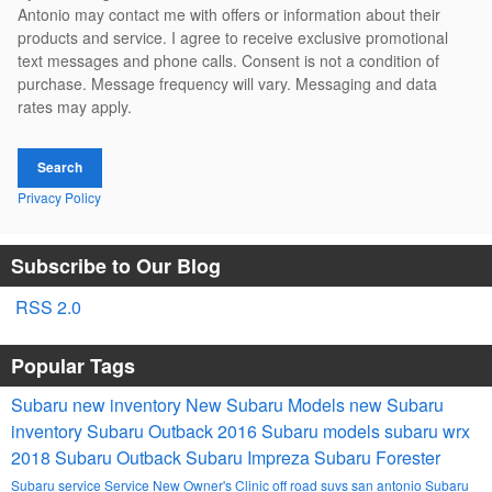
Antonio may contact me with offers or information about their
products and service. I agree to receive exclusive promotional
text messages and phone calls. Consent is not a condition of
purchase. Message frequency will vary. Messaging and data
rates may apply.
Search
Privacy Policy
Subscribe to Our Blog
RSS 2.0
Popular Tags
Subaru
new inventory
New Subaru Models
new Subaru
inventory
Subaru Outback
2016 Subaru models
subaru wrx
2018 Subaru Outback
Subaru Impreza
Subaru Forester
Subaru service
Service
New Owner's Clinic
off road suvs san antonio
Subaru