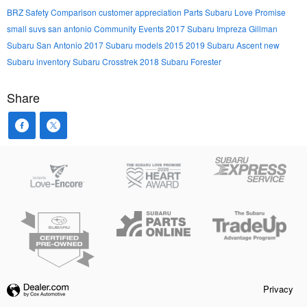
BRZ
Safety
Comparison
customer appreciation
Parts
Subaru Love Promise
small suvs san antonio
Community Events
2017 Subaru Impreza
Gillman
Subaru San Antonio
2017 Subaru models
2015
2019 Subaru Ascent
new
Subaru inventory
Subaru Crosstrek
2018 Subaru Forester
Share
Privacy