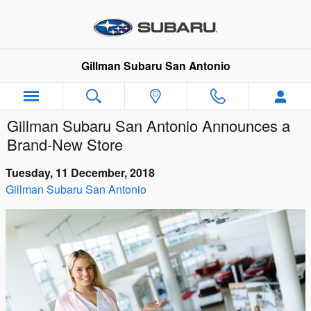
Skip to main content
Gillman Subaru San Antonio
Gillman Subaru San Antonio Announces a
Brand-New Store
Tuesday, 11 December, 2018
Gillman Subaru San Antonio