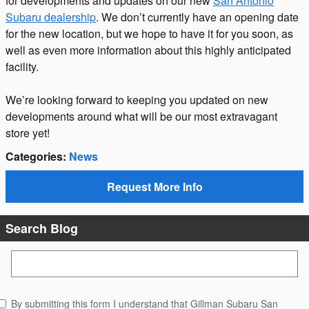
for developments and updates on our new
San Antonio
Subaru dealership
. We don’t currently have an opening date
for the new location, but we hope to have it for you soon, as
well as even more information about this highly anticipated
facility.
We’re looking forward to keeping you updated on new
developments around what will be our most extravagant
store yet!
Categories
:
News
Request More Info
Search Blog
Search Blog
By submitting this form I understand that Gillman Subaru San