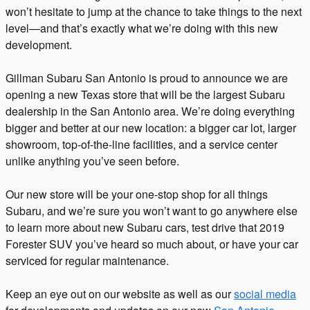
won’t hesitate to jump at the chance to take things to the next
level—and that’s exactly what we’re doing with this new
development.
Gillman Subaru San Antonio is proud to announce we are
opening a new Texas store that will be the largest Subaru
dealership in the San Antonio area. We’re doing everything
bigger and better at our new location: a bigger car lot, larger
showroom, top-of-the-line facilities, and a service center
unlike anything you’ve seen before.
Our new store will be your one-stop shop for all things
Subaru, and we’re sure you won’t want to go anywhere else
to learn more about new Subaru cars, test drive that 2019
Forester SUV you’ve heard so much about, or have your car
serviced for regular maintenance.
Keep an eye out on our website as well as our
social media