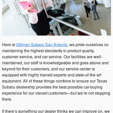
Here at
Gillman Subaru San Antonio
, we pride ourselves on
maintaining the highest standards in product quality,
customer service, and car service. Our facilities are well-
maintained, our staff is knowledgeable and goes above and
beyond for their customers, and our service center is
equipped with highly trained experts and state-of-the-art
equipment. All of these things combine to ensure our Texas
Subaru dealership provides the best possible car-buying
experience for our valued customers—but we’re not stopping
there.
If there’s something our dealer thinks we can improve on, we