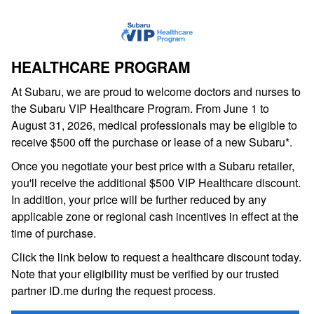
HEALTHCARE PROGRAM
At Subaru, we are proud to welcome doctors and nurses to
the Subaru VIP Healthcare Program. From June 1 to
August 31, 2026, medical professionals may be eligible to
receive $500 off the purchase or lease of a new Subaru*.
Once you negotiate your best price with a Subaru retailer,
you'll receive the additional $500 VIP Healthcare discount.
In addition, your price will be further reduced by any
applicable zone or regional cash incentives in effect at the
time of purchase.
Click the link below to request a healthcare discount today.
Note that your eligibility must be verified by our trusted
partner ID.me during the request process.