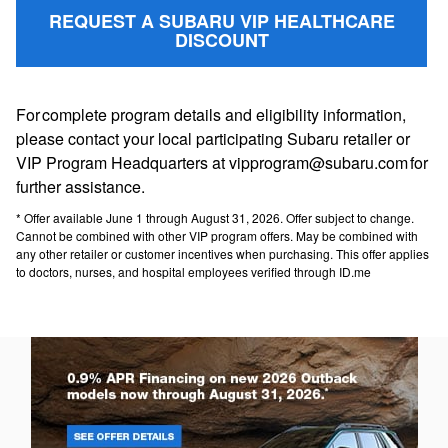
REQUEST A SUBARU VIP HEALTHCARE
DISCOUNT
For complete program details and eligibility information,
please contact your local participating Subaru retailer or
VIP Program Headquarters at vipprogram@subaru.com for
further assistance.
* Offer available June 1 through August 31, 2026. Offer subject to change.
Cannot be combined with other VIP program offers. May be combined with
any other retailer or customer incentives when purchasing. This offer applies
to doctors, nurses, and hospital employees verified through ID.me