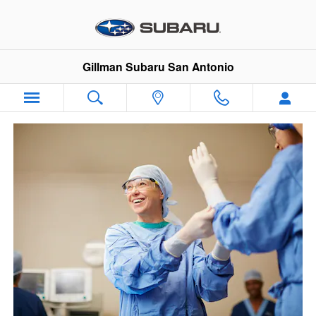
VIP Healthcare Discount Progra
Skip to main content
Gillman Subaru San Antonio