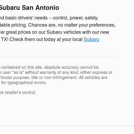
 Subaru San Antonio
d basic drivers' needs -- control, power, safety,
rdable pricing. Chances are, no matter your preferences,
fer great prices on our Subaru vehicles with our new
 TX! Check them out today at your local
Subaru
 contained on this site, absolute accuracy cannot be
 user "as is" without warranty of any kind, either express or
rticular purpose, title or non-infringement. All vehicles are
e for typographical errors.
 retailer’s control.