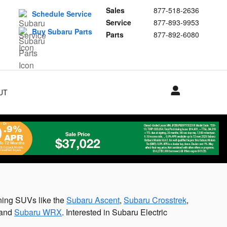
Sales
877-518-2636
Schedule Service
Service
877-893-9953
Buy Subaru Parts
Parts
877-892-6080
UT
S
ning SUVs like the
Subaru Ascent
,
Subaru Crosstrek
,
and
Subaru WRX
. Interested in Subaru Electric