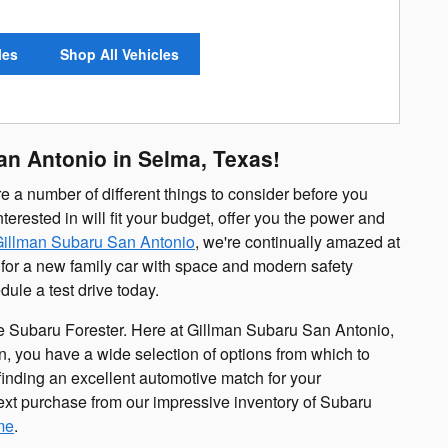
les
Shop All Vehicles
an Antonio in Selma, Texas!
e a number of different things to consider before you
erested in will fit your budget, offer you the power and
illman Subaru San Antonio
, we're continually amazed at
 for a new family car with space and modern safety
ule a test drive today.
the Subaru Forester. Here at Gillman Subaru San Antonio,
n, you have a wide selection of options from which to
inding an excellent automotive match for your
ext purchase from our impressive inventory of Subaru
me
.