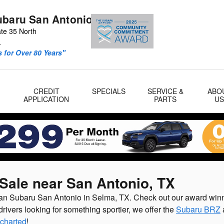
ubaru San Antonio
ate 35 North
4
 for Over 80 Years"
CREDIT
SPECIALS
SERVICE &
ABO
APPLICATION
PARTS
U
Sale near San Antonio, TX
lman Subaru San Antonio in Selma, TX. Check out our award win
drivers looking for something sportier, we offer the
Subaru BRZ
charted
!