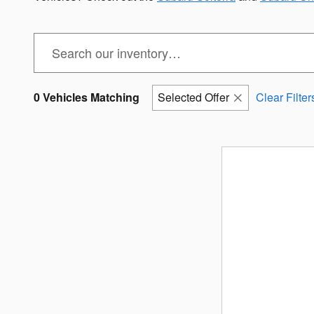
0 Vehicles Matching
Selected Offer
Clear Filter