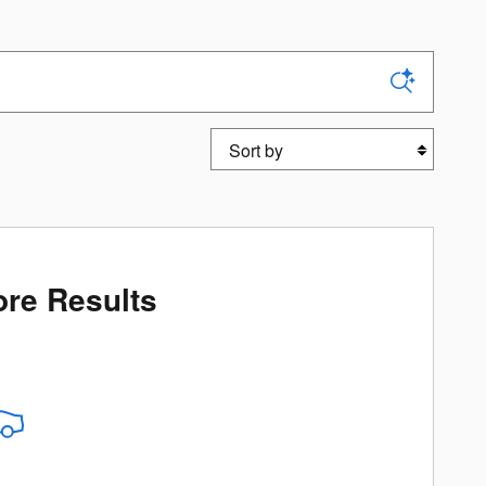
Sort by
re Results