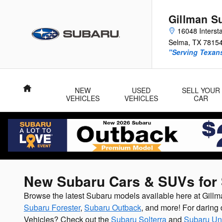
Skip to main content
Gillman S
16048 Interst
Selma
,
TX
7815
"Serving Texans
Home
NEW
USED
SELL YOUR
VEHICLES
VEHICLES
CAR
New Subaru Cars & SUVs for 
Browse the latest Subaru models available here at Gil
Subaru Forester
,
Subaru Outback
, and more! For daring 
Vehicles? Check out the
Subaru Solterra
and
Subaru Un