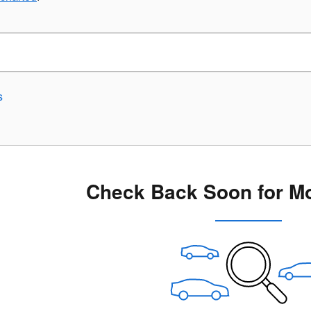
s
Check Back Soon for Mo