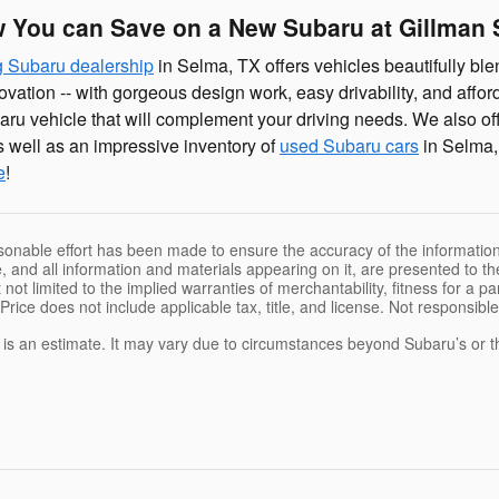
 You can Save on a New Subaru at Gillman
 Subaru dealership
in Selma, TX offers vehicles beautifully blen
ovation -- with gorgeous design work, easy drivability, and affo
aru vehicle that will complement your driving needs. We also of
 well as an impressive inventory of
used Subaru cars
in Selma,
e
!
sonable effort has been made to ensure the accuracy of the information
, and all information and materials appearing on it, are presented to the
 not limited to the implied warranties of merchantability, fitness for a pa
 Price does not include applicable tax, title, and license. Not responsibl
e is an estimate. It may vary due to circumstances beyond Subaru’s or the