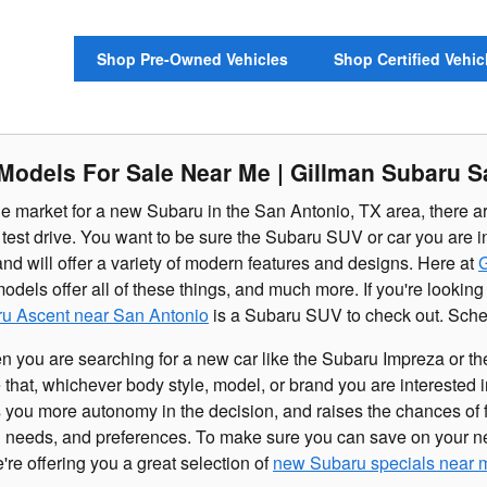
Shop Pre-Owned Vehicles
Shop Certified Vehic
odels For Sale Near Me | Gillman Subaru S
e market for a new Subaru in the San Antonio, TX area, there ar
test drive. You want to be sure the Subaru SUV or car you are int
and will offer a variety of modern features and designs. Here at
G
els offer all of these things, and much more. If you're looking
u Ascent near San Antonio
is a Subaru SUV to check out. Sched
en you are searching for a new car like the Subaru Impreza or 
 that, whichever body style, model, or brand you are interested i
 you more autonomy in the decision, and raises the chances of f
ng needs, and preferences. To make sure you can save on your n
re offering you a great selection of
new Subaru specials near 