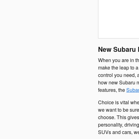
New Subaru M
When you are in th
make the leap to a 
control you need, 
how new Subaru mod
features, the
Subar
Choice is vital wh
we want to be sure
choose. This gives
personality, drivi
SUVs and cars, we'