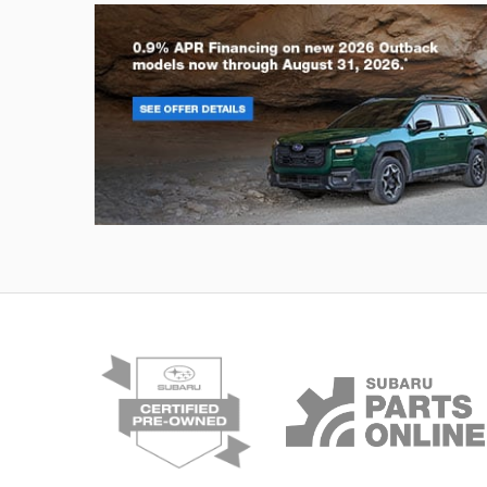
Outback