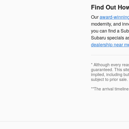
Find Out How
Our
award-winning
modernity, and inn
you can find a Sub
Subaru specials as
dealership near m
* Although every rea
guaranteed. This site
implied, including but
subject to prior sale.
**The arrival timelin