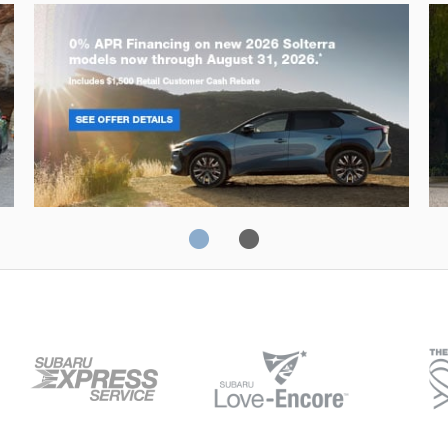
Solterra
Fo