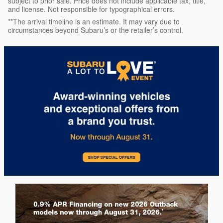
subject to prior sale. Price does not include applicable tax, title,
and license. Not responsible for typographical errors.
**The arrival timeline is an estimate. It may vary due to
circumstances beyond Subaru’s or the retailer’s control.