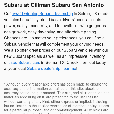
Subaru at Gillman Subaru San Antonio
Our
award-winning Subaru dealership
in Selma, TX offers
vehicles beautifully blend basic drivers' needs -- control,
power, safety, modernity, and innovation -- with gorgeous
design work, easy drivability, and affordable pricing.
Chances are, no matter your preferences, you can find a
Subaru vehicle that will complement your driving needs.
We also offer great prices on our Subaru vehicles with our
new Subaru specials as well as an impressive inventory
of
used Subaru cars
in Selma, TX! Check them out today
at your local
Subaru dealership near me
!
* Although every reasonable effort has been made to ensure the
accuracy of the information contained on this site, absolute
accuracy cannot be guaranteed. This site, and all information and
materials appearing on it, are presented to the user "as is"
without warranty of any kind, either express or implied, including
but not limited to the implied warranties of merchantability, fitness
for a particular purpose, title or non-infringement. All vehicles are