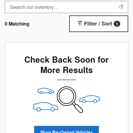
Filter / Sort
0 Matching
1
Check Back Soon for
More Results
Shop Pre-Owned Vehicles