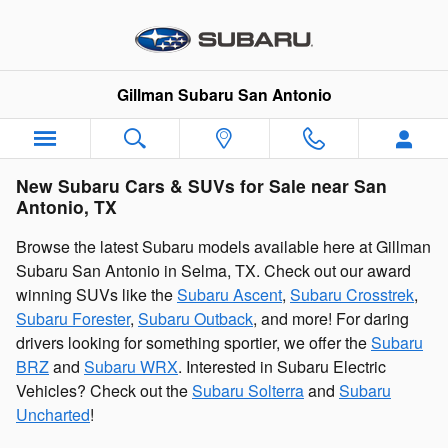
Skip to main content
Gillman Subaru San Antonio
New Subaru Cars & SUVs for Sale near San
Antonio, TX
Browse the latest Subaru models available here at Gillman
Subaru San Antonio in Selma, TX. Check out our award
winning SUVs like the
Subaru Ascent
,
Subaru Crosstrek
,
Subaru Forester
,
Subaru Outback
, and more! For daring
drivers looking for something sportier, we offer the
Subaru
BRZ
and
Subaru WRX
. Interested in Subaru Electric
Vehicles? Check out the
Subaru Solterra
and
Subaru
Uncharted
!