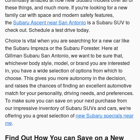
these things, and much more. If you're looking for a new
family car with space and modern safety features,
the
Subaru Ascent near San Antonio
is a Subaru SUV to
check out. Schedule a test drive today.
Choice is vital when you are searching for a new car like
the Subaru Impreza or the Subaru Forester. Here at
Gillman Subaru San Antonio, we want to be sure that,
whichever body style, model, or brand you are interested
in, you have a wide selection of options from which to
choose. This gives you more autonomy in the decision,
and raises the chances of finding an excellent automotive
match for your personality, driving needs, and preferences.
To make sure you can save on your next purchase from
our impressive inventory of Subaru SUVs and cars, we're
offering you a great selection of
new Subaru specials near
me
.
Find Out How You can Save on a New