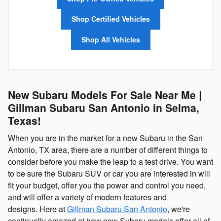
Shop Certified Vehicles
Shop All Vehicles
New Subaru Models For Sale Near Me |
Gillman Subaru San Antonio in Selma,
Texas!
When you are in the market for a new Subaru in the San
Antonio, TX area, there are a number of different things to
consider before you make the leap to a test drive. You want
to be sure the Subaru SUV or car you are interested in will
fit your budget, offer you the power and control you need,
and will offer a variety of modern features and
designs. Here at
Gillman Subaru San Antonio
, we're
continually amazed at how new Subaru models offer all of